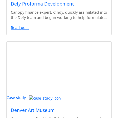
Defy Proforma Development
Canopy finance expert, Cindy, quickly assimilated into
the Defy team and began working to help formulate…
Read post
Case study
Denver Art Museum