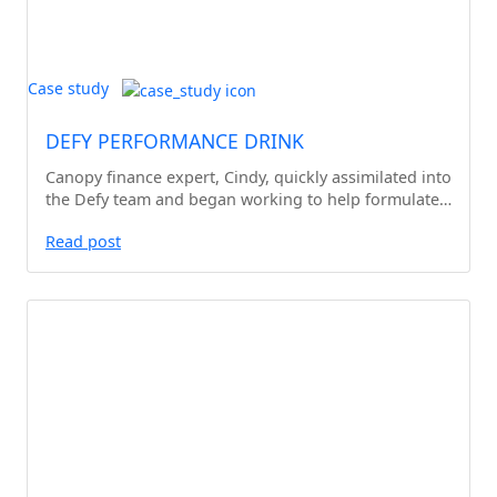
Case study
DEFY PERFORMANCE DRINK
Canopy finance expert, Cindy, quickly assimilated into
the Defy team and began working to help formulate…
Read post