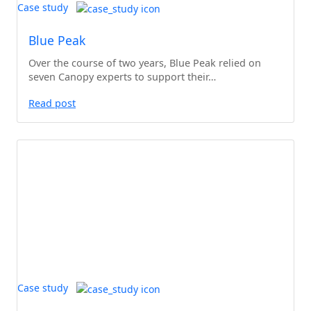
Case study
Blue Peak
Over the course of two years, Blue Peak relied on
seven Canopy experts to support their…
Read post
Case study