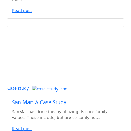
Read post
Case study
San Mar: A Case Study
SanMar has done this by utilizing its core family
values. These include, but are certainly not…
Read post