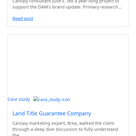
Canopy consultant Julie E. led a year-long project to
support the DAM’s brand update. Primary research…
Read post
Case study
Land Title Guarantee Company
Canopy marketing expert, Brea, walked the client
through a deep dive discussion to fully understand
the…