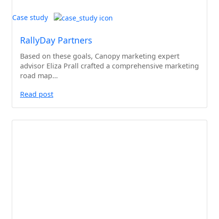
Case study
RallyDay Partners
Based on these goals, Canopy marketing expert
advisor Eliza Prall crafted a comprehensive marketing
road map…
Read post