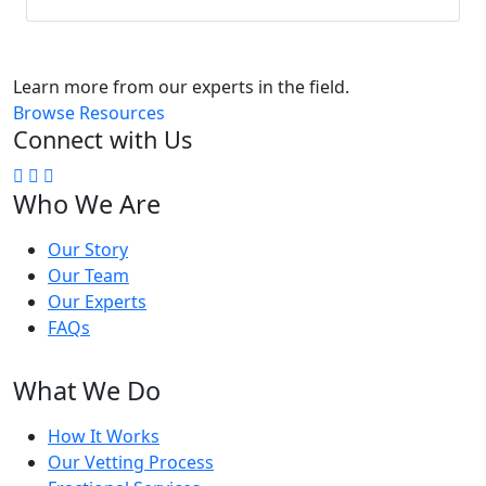
Learn more from our experts in the field.
Browse Resources
Connect with Us
Who We Are
Our Story
Our Team
Our Experts
FAQs
What We Do
How It Works
Our Vetting Process