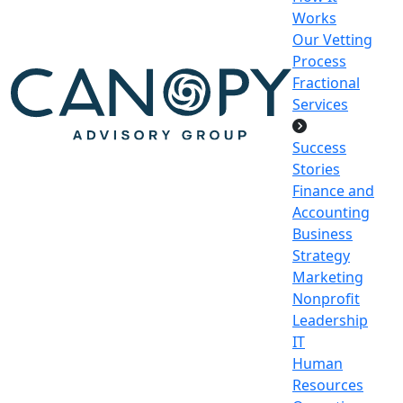
Works
Our Vetting
Process
Fractional
Services
Success
Stories
Finance and
Accounting
Business
Strategy
Marketing
Nonprofit
Leadership
IT
Human
Resources