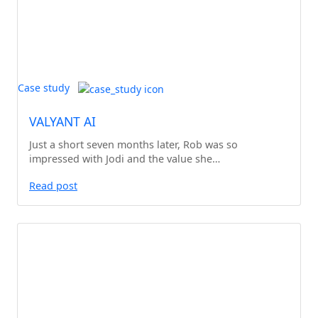
Case study
VALYANT AI
Just a short seven months later, Rob was so
impressed with Jodi and the value she…
Read post