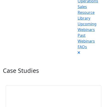
Operations
Sales
Resource
Library
Upcoming
Webinars
Past
Webinars
FAQs
Case Studies