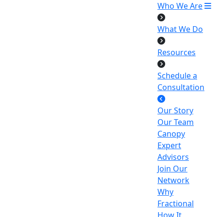
Who We Are
What We Do
Resources
Schedule a
Consultation
Our Story
Our Team
Canopy
Expert
Advisors
Join Our
Network
Why
Fractional
How It