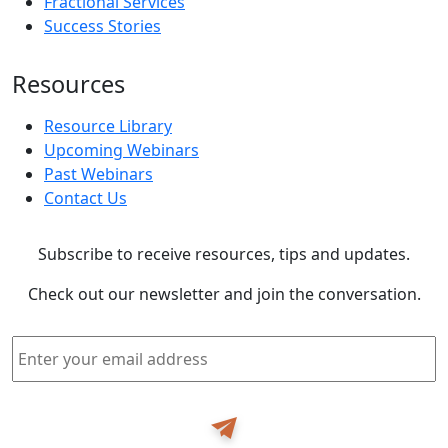
Fractional Services
Success Stories
Resources
Resource Library
Upcoming Webinars
Past Webinars
Contact Us
Subscribe to receive resources, tips and updates.
Check out our newsletter and join the conversation.
Email