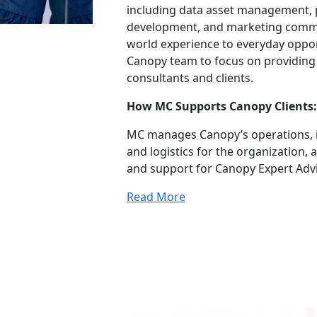
including data asset management,
development, and marketing communi
world experience to everyday oppor
Canopy team to focus on providing a
consultants and clients.
How MC Supports Canopy Clients:
MC manages Canopy’s operations, i
and logistics for the organization
and support for Canopy Expert Advi
Read More