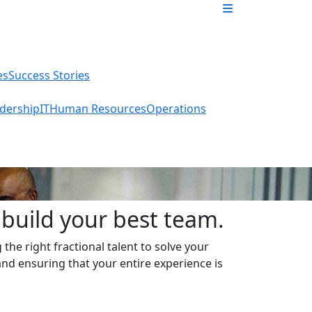
es
Success Stories
dership
IT
Human Resources
Operations
build your best team.
the right fractional talent to solve your
and ensuring that your entire experience is