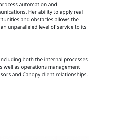
 process automation and
cations. Her ability to apply real
tunities and obstacles allows the
n unparalleled level of service to its
ncluding both the internal processes
, as well as operations management
sors and Canopy client relationships.