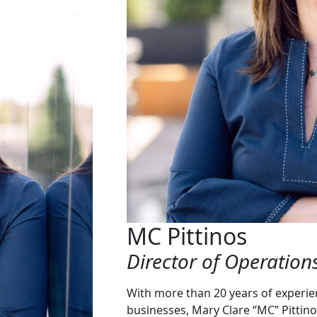
MC Pittinos
Director of Operation
With more than 20 years of experie
businesses, Mary Clare “MC” Pittino