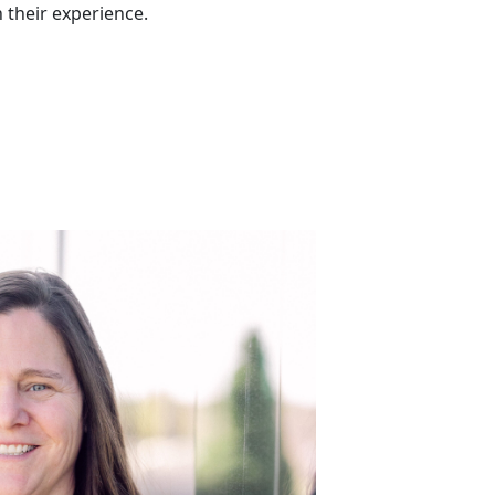
h their experience.