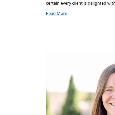
certain every client is delighted wit
Read More