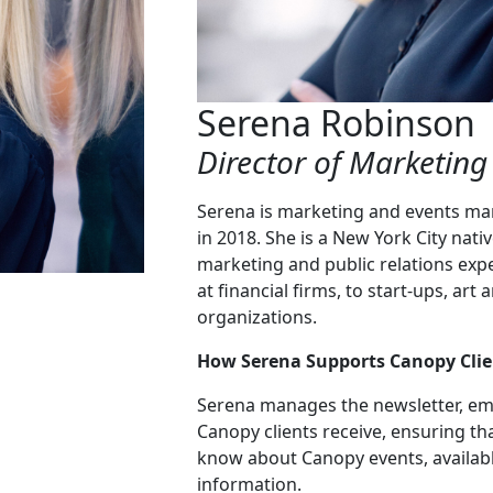
Serena Robinson
Director of Marketing
Serena is marketing and events ma
in 2018. She is a New York City nati
marketing and public relations exp
at financial firms, to start-ups, a
organizations.
How Serena Supports Canopy Clie
Serena manages the newsletter, em
Canopy clients receive, ensuring th
know about Canopy events, availabl
information.