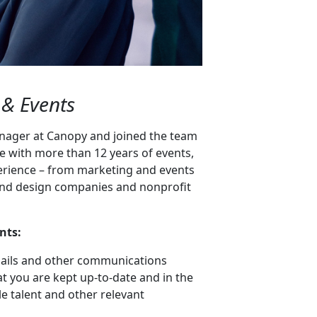
 & Events
nager at Canopy and joined the team
ve with more than 12 years of events,
erience – from marketing and events
rt and design companies and nonprofit
nts:
ails and other communications
at you are kept up-to-date and in the
e talent and other relevant