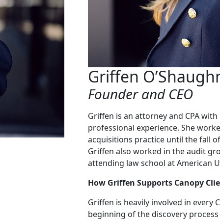
Griffen O’Shaugh
Founder and CEO
Griffen is an attorney and CPA wit
professional experience. She worke
acquisitions practice until the fall
Griffen also worked in the audit g
attending law school at American Un
How Griffen Supports Canopy Clie
Griffen is heavily involved in every
beginning of the discovery process 