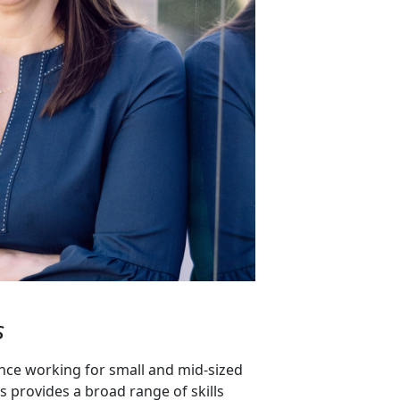
s
nce working for small and mid-sized
s provides a broad range of skills