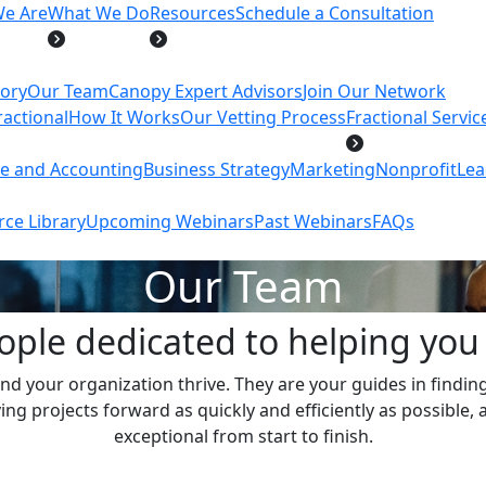
e Are
What We Do
Resources
Schedule a Consultation
tory
Our Team
Canopy Expert Advisors
Join Our Network
actional
How It Works
Our Vetting Process
Fractional Servic
ce and Accounting
Business Strategy
Marketing
Nonprofit
Lea
ce Library
Upcoming Webinars
Past Webinars
FAQs
Our Team
ople dedicated to helping you 
nd your organization thrive. They are your guides in finding 
 projects forward as quickly and efficiently as possible, 
exceptional from start to finish.