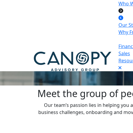
Who W
Our S
Why Fr
Finan
Sales
Resour
Meet the group of pe
Our team’s passion lies in helping you a
business challenges, onboarding and moving