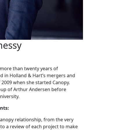
nessy
h more than twenty years of
d in Holland & Hart’s mergers and
 of 2009 when she started Canopy.
roup of Arthur Andersen before
iversity.
nts:
 Canopy relationship, from the very
to a review of each project to make