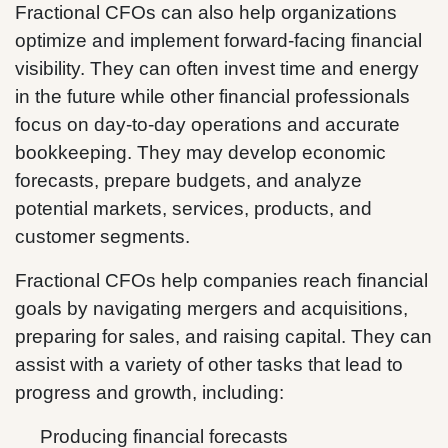
Fractional CFOs can also help organizations
optimize and implement forward-facing financial
visibility. They can often invest time and energy
in the future while other financial professionals
focus on day-to-day operations and accurate
bookkeeping. They may develop economic
forecasts, prepare budgets, and analyze
potential markets, services, products, and
customer segments.
Fractional CFOs help companies reach financial
goals by navigating mergers and acquisitions,
preparing for sales, and raising capital. They can
assist with a variety of other tasks that lead to
progress and growth, including:
Producing financial forecasts