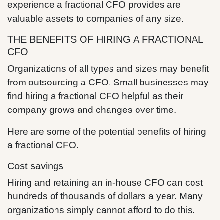
experience a fractional CFO provides are
valuable assets to companies of any size.
THE BENEFITS OF HIRING A FRACTIONAL
CFO
Organizations of all types and sizes may benefit
from outsourcing a CFO. Small businesses may
find hiring a fractional CFO helpful as their
company grows and changes over time.
Here are some of the potential benefits of hiring
a fractional CFO.
Cost savings
Hiring and retaining an in-house CFO can cost
hundreds of thousands of dollars a year. Many
organizations simply cannot afford to do this.