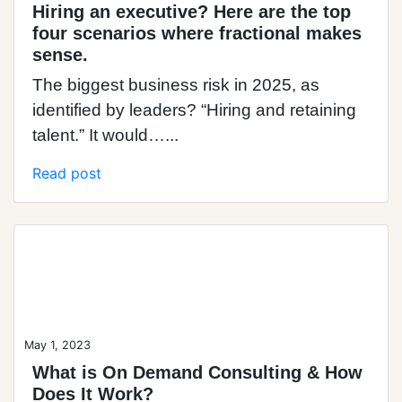
Hiring an executive? Here are the top
four scenarios where fractional makes
sense.
The biggest business risk in 2025, as
identified by leaders? “Hiring and retaining
talent.” It would…...
Read post
Blog Post
May 1, 2023
What is On Demand Consulting & How
Does It Work?