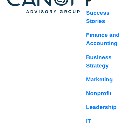
Success
Stories
Finance and
Accounting
Business
Strategy
Marketing
Nonprofit
Leadership
IT