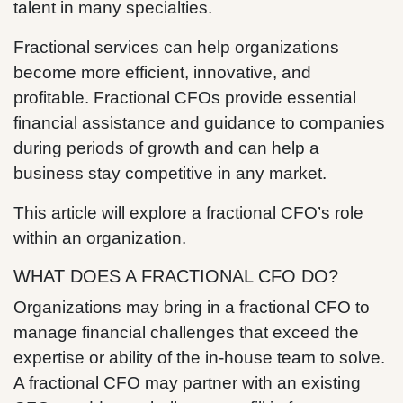
talent in many specialties.
Fractional services can help organizations
become more efficient, innovative, and
profitable. Fractional CFOs provide essential
financial assistance and guidance to companies
during periods of growth and can help a
business stay competitive in any market.
This article will explore a fractional CFO’s role
within an organization.
WHAT DOES A FRACTIONAL CFO DO?
Organizations may bring in a fractional CFO to
manage financial challenges that exceed the
expertise or ability of the in-house team to solve.
A fractional CFO may partner with an existing