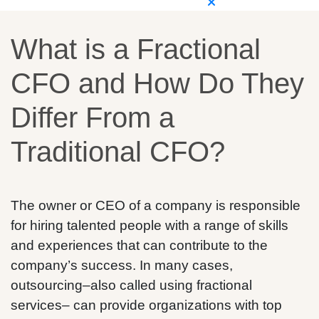
What is a Fractional
CFO and How Do They
Differ From a
Traditional CFO?
The owner or CEO of a company is responsible
for hiring talented people with a range of skills
and experiences that can contribute to the
company’s success. In many cases,
outsourcing–also called using fractional
services– can provide organizations with top