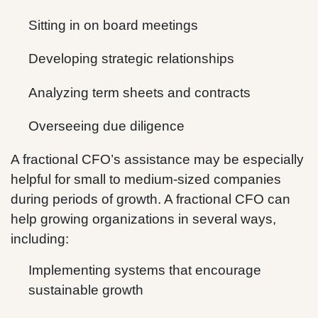
Sitting in on board meetings
Developing strategic relationships
Analyzing term sheets and contracts
Overseeing due diligence
A fractional CFO’s assistance may be especially
helpful for small to medium-sized companies
during periods of growth. A fractional CFO can
help growing organizations in several ways,
including:
Implementing systems that encourage
sustainable growth