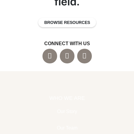
field.
BROWSE RESOURCES
CONNECT WITH US
WHO WE ARE
Our Story
Our Team