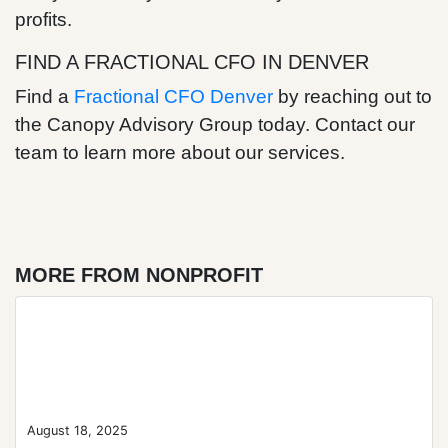
profits.
FIND A FRACTIONAL CFO IN DENVER
Find a
Fractional CFO Denver
by reaching out to
the Canopy Advisory Group today. Contact our
team to learn more about our services.
MORE FROM NONPROFIT
Blog Post
August 18, 2025