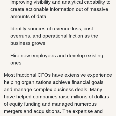
Improving visibility and analytical capability to
create actionable information out of massive
amounts of data
Identify sources of revenue loss, cost
overruns, and operational friction as the
business grows
Hire new employees and develop existing
ones
Most fractional CFOs have extensive experience
helping organizations achieve financial goals
and manage complex business deals. Many
have helped companies raise millions of dollars
of equity funding and managed numerous
mergers and acquisitions. The expertise and