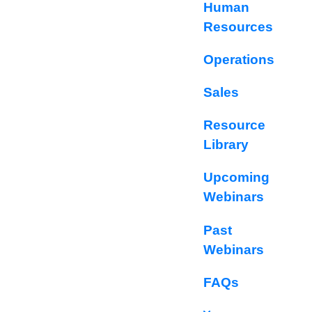
Human
Resources
Operations
Sales
Resource
Library
Upcoming
Webinars
Past
Webinars
FAQs