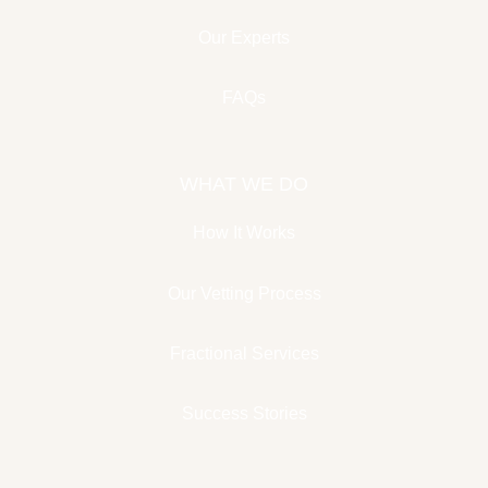
Our Experts
FAQs
WHAT WE DO
How It Works
Our Vetting Process
Fractional Services
Success Stories