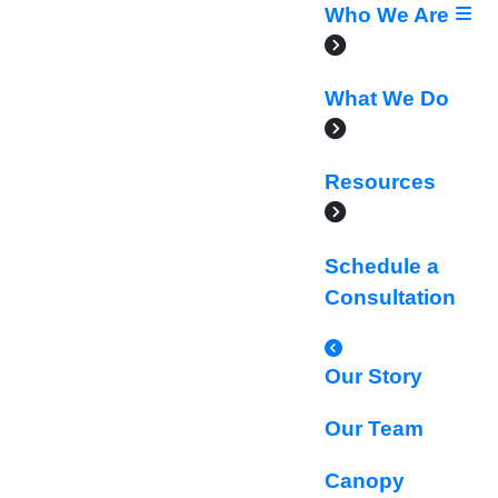
Who We Are
What We Do
Resources
Schedule a
Consultation
Our Story
Our Team
Canopy