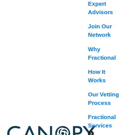
Expert
Advisors
Join Our
Network
Why
Fractional
How It
Works
Our Vetting
Process
Fractional
Services