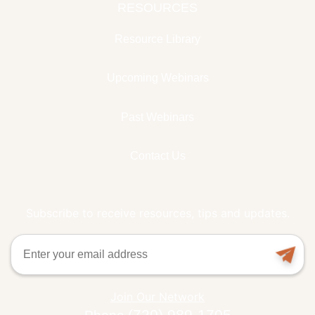
RESOURCES
Resource Library
Upcoming Webinars
Past Webinars
Contact Us
Subscribe to receive resources, tips and updates.
Email
Join Our Network
(720) 989-1705