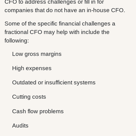
CFO to address challenges or fill in for
companies that do not have an in-house CFO.
Some of the specific financial challenges a
fractional CFO may help with include the
following:
Low gross margins
High expenses
Outdated or insufficient systems
Cutting costs
Cash flow problems
Audits