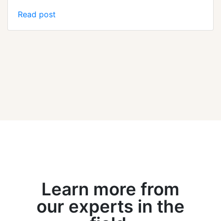
Read post
Learn more from
our experts in the