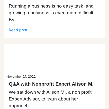
Running a business is no easy task, and
growing a business is even more difficult.
By…...
Read post
Blog Post
November 21, 2022
Q&A with Nonprofit Expert Alison M.
We sat down with Alison M., a non profit
Expert Advisor, to learn about her
approach…...