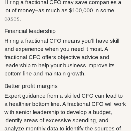
Hiring a fractional CFO may save companies a
lot of money–as much as $100,000 in some
cases.
Financial leadership
Hiring a fractional CFO means you’ll have skill
and experience when you need it most. A
fractional CFO offers objective advice and
leadership to help your business improve its
bottom line and maintain growth.
Better profit margins
Expert guidance from a skilled CFO can lead to
a healthier bottom line. A fractional CFO will work
with senior leadership to develop a budget,
identify areas of excessive spending, and
analyze monthly data to identify the sources of