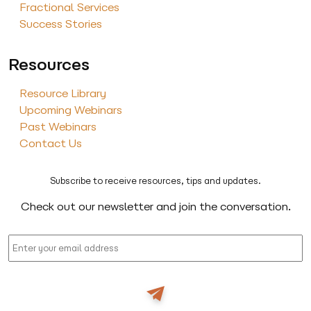
Fractional Services
Success Stories
Resources
Resource Library
Upcoming Webinars
Past Webinars
Contact Us
Subscribe to receive resources, tips and updates.
Check out our newsletter and join the conversation.
Email