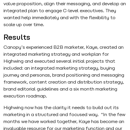
value proposition, align their messaging, and develop an
integrated plan to engage C-level executives. They
wanted help immediately and with the flexibility to
scale up over time.
Results
Canopy’s experienced B2B marketer, Kaye, created an
integrated marketing strategy and workplan for
Highwing and executed several initial projects that
included: an integrated marketing strategy, buying
journey and personas, brand positioning and messaging
framework, content creation and distribution strategy,
brand editorial guidelines and a six month marketing
execution roadmap.
Highwing now has the clarity it needs to build out its
marketing in a structured and focused way. “In the few
months we have worked together, Kaye has become an
invaluable resource for our marketing function and our