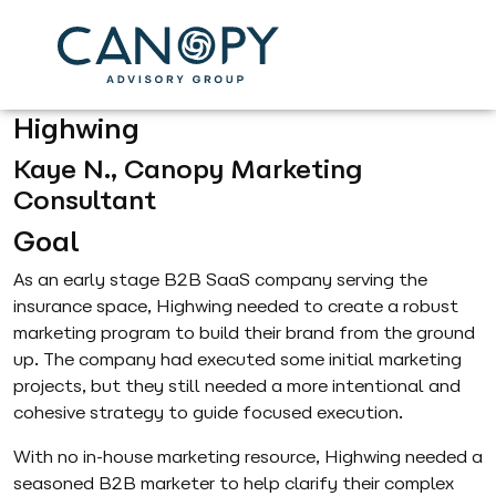
Helping you
Find
Success
.
Highwing
Kaye N., Canopy Marketing
Consultant
Goal
As an early stage B2B SaaS company serving the
insurance space, Highwing needed to create a robust
marketing program to build their brand from the ground
up. The company had executed some initial marketing
projects, but they still needed a more intentional and
cohesive strategy to guide focused execution.
With no in-house marketing resource, Highwing needed a
seasoned B2B marketer to help clarify their complex