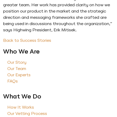
greater team. Her work has provided clarity on how we
position our product in the market and the strategic
direction and messaging frameworks she crafted are
being used in discussions throughout the organization,”
says Highwing President, Erik Mitisek.
Back to Success Stories
Who We Are
Our Story
Our Team
Our Experts
FAQs
What We Do
How It Works
Our Vetting Process