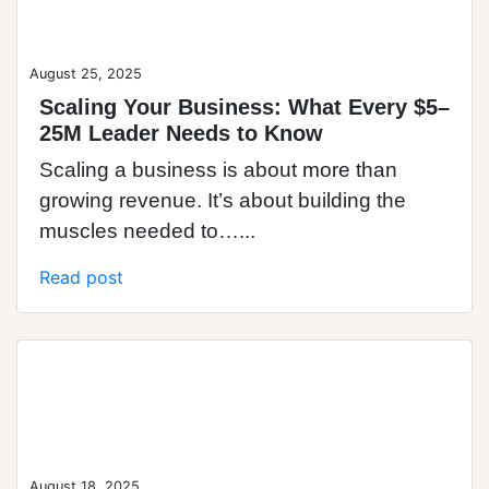
August 25, 2025
Scaling Your Business: What Every $5–
25M Leader Needs to Know
Scaling a business is about more than
growing revenue. It’s about building the
muscles needed to…...
Read post
Blog Post
August 18, 2025