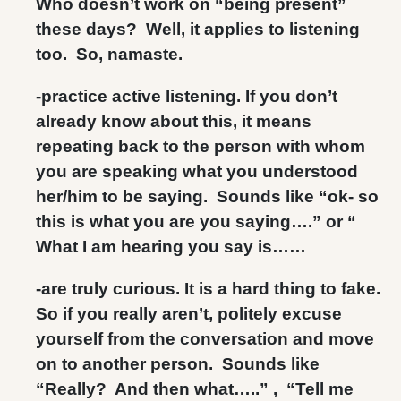
Who doesn’t work on “being present”
these days? Well, it applies to listening
too. So, namaste.
-practice active listening. If you don’t
already know about this, it means
repeating back to the person with whom
you are speaking what you understood
her/him to be saying. Sounds like “ok- so
this is what you are you saying….” or “
What I am hearing you say is……
-are truly curious. It is a hard thing to fake.
So if you really aren’t, politely excuse
yourself from the conversation and move
on to another person. Sounds like
“Really? And then what…..” , “Tell me