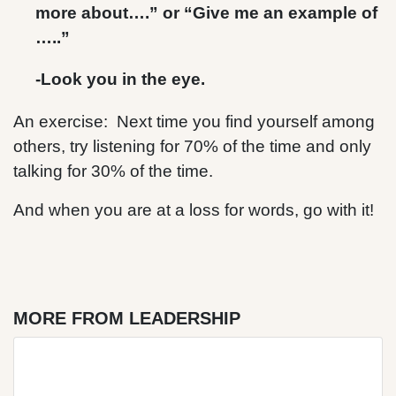
more about….” or “Give me an example of
…..”
-Look you in the eye.
An exercise: Next time you find yourself among
others, try listening for 70% of the time and only
talking for 30% of the time.
And when you are at a loss for words, go with it!
MORE FROM LEADERSHIP
Blog Post