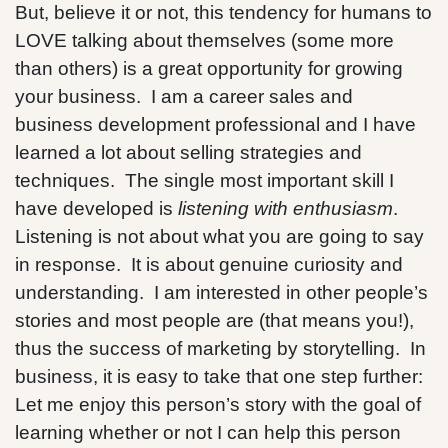
But, believe it or not, this tendency for humans to
LOVE talking about themselves (some more
than others) is a great opportunity for growing
your business. I am a career sales and
business development professional and I have
learned a lot about selling strategies and
techniques. The single most important skill I
have developed is
listening with enthusiasm
.
Listening is not about what you are going to say
in response. It is about genuine curiosity and
understanding. I am interested in other people’s
stories and most people are (that means you!),
thus the success of marketing by storytelling. In
business, it is easy to take that one step further:
Let me enjoy this person’s story with the goal of
learning whether or not I can help this person