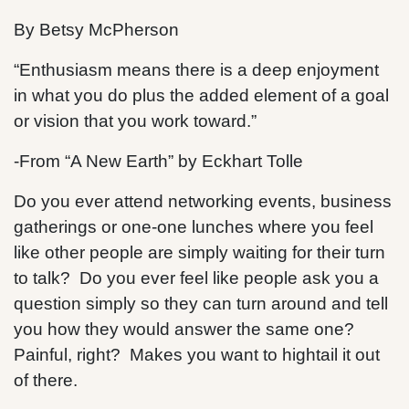
By Betsy McPherson
“Enthusiasm means there is a deep enjoyment
in what you do plus the added element of a goal
or vision that you work toward.”
-From “A New Earth” by Eckhart Tolle
Do you ever attend networking events, business
gatherings or one-one lunches where you feel
like other people are simply waiting for their turn
to talk? Do you ever feel like people ask you a
question simply so they can turn around and tell
you how they would answer the same one?
Painful, right? Makes you want to hightail it out
of there.