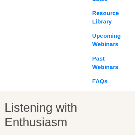
Resource
Library
Upcoming
Webinars
Past
Webinars
FAQs
Listening with
Enthusiasm