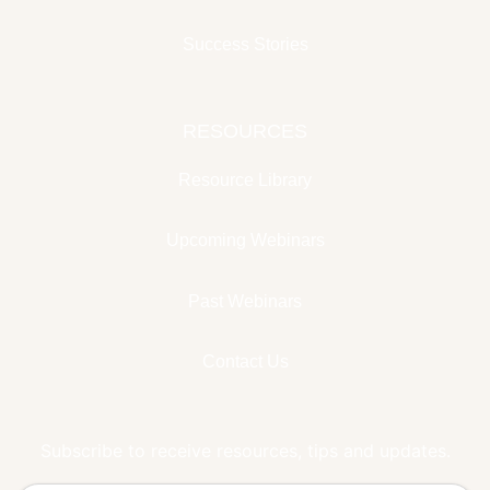
Success Stories
RESOURCES
Resource Library
Upcoming Webinars
Past Webinars
Contact Us
Subscribe to receive resources, tips and updates.