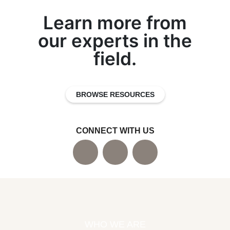
Learn more from
our experts in the
field.
BROWSE RESOURCES
CONNECT WITH US
WHO WE ARE