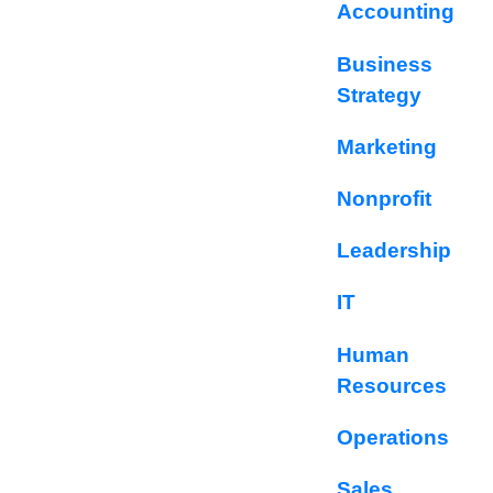
Accounting
Business
Strategy
Marketing
Nonprofit
Leadership
IT
Human
Resources
Operations
Sales