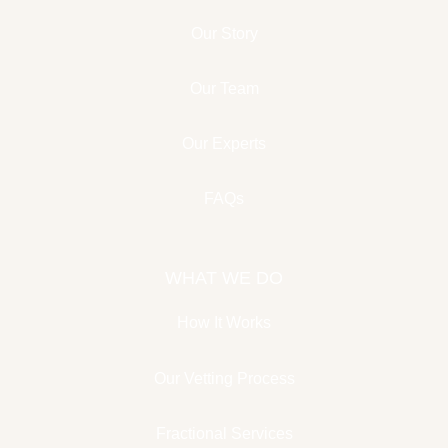
Our Story
Our Team
Our Experts
FAQs
WHAT WE DO
How It Works
Our Vetting Process
Fractional Services