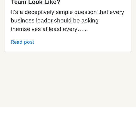
Team Look Like?
It’s a deceptively simple question that every
business leader should be asking
themselves at least every…...
Read post