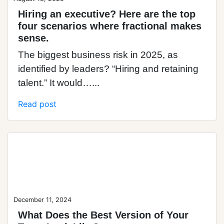
Hiring an executive? Here are the top
four scenarios where fractional makes
sense.
The biggest business risk in 2025, as
identified by leaders? “Hiring and retaining
talent.” It would…...
Read post
Blog Post
December 11, 2024
What Does the Best Version of Your