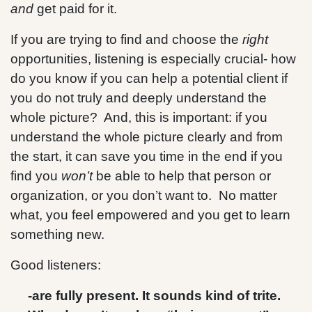
and
get paid for it.
If you are trying to find and choose the
right
opportunities, listening is especially crucial- how
do you know if you can help a potential client if
you do not truly and deeply understand the
whole picture? And, this is important: if you
understand the whole picture clearly and from
the start, it can save you time in the end if you
find you
won’t
be able to help that person or
organization, or you don’t want to. No matter
what, you feel empowered and you get to learn
something new.
Good listeners:
-are fully present. It sounds kind of trite.