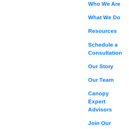
Who We Are
What We Do
Resources
Schedule a
Consultation
Our Story
Our Team
Canopy
Expert
Advisors
Join Our