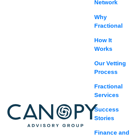
Network
Why
Fractional
How It
Works
Our Vetting
Process
Fractional
Services
Success
Stories
Finance and