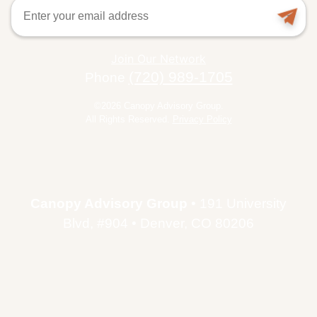
Email
Join Our Network
(720) 989-1705
Phone
©2026 Canopy Advisory Group.
All Rights Reserved.
Privacy Policy
Canopy Advisory Group
• 191 University
Blvd, #904 • Denver, CO 80206