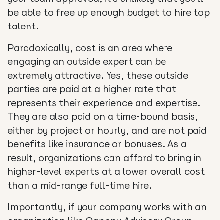
be able to free up enough budget to hire top
talent.
Paradoxically, cost is an area where
engaging an outside expert can be
extremely attractive. Yes, these outside
parties are paid at a higher rate that
represents their experience and expertise.
They are also paid on a time-bound basis,
either by project or hourly, and are not paid
benefits like insurance or bonuses. As a
result, organizations can afford to bring in
higher-level experts at a lower overall cost
than a mid-range full-time hire.
Importantly, if your company works with an