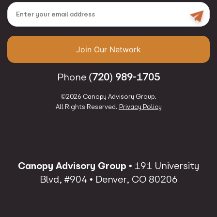
Email
Join Our Network
(720) 989-1705
Phone
©2026 Canopy Advisory Group.
All Rights Reserved.
Privacy Policy
Canopy Advisory Group
• 191 University
Blvd, #904 • Denver, CO 80206