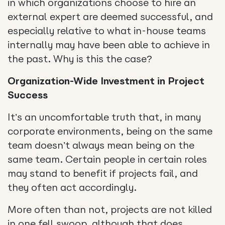
in which organizations choose to hire an
external expert are deemed successful, and
especially relative to what in-house teams
internally may have been able to achieve in
the past. Why is this the case?
Organization-Wide Investment in Project
Success
It’s an uncomfortable truth that, in many
corporate environments, being on the same
team doesn’t always mean being on the
same team. Certain people in certain roles
may stand to benefit if projects fail, and
they often act accordingly.
More often than not, projects are not killed
in one fell swoop, although that does