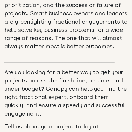
prioritization, and the success or failure of
projects. Smart business owners and leaders
are greenlighting fractional engagements to
help solve key business problems for a wide
range of reasons. The one that will almost
always matter most is better outcomes.
__________________________________
Are you looking for a better way to get your
projects across the finish line, on time, and
under budget? Canopy can help you find the
right fractional expert, onboard them
quickly, and ensure a speedy and successful
engagement.
Tell us about your project today at