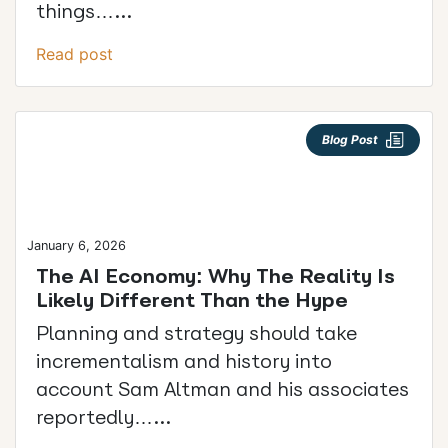
things…...
Read post
Blog Post
January 6, 2026
The AI Economy: Why The Reality Is
Likely Different Than the Hype
Planning and strategy should take
incrementalism and history into
account Sam Altman and his associates
reportedly…...