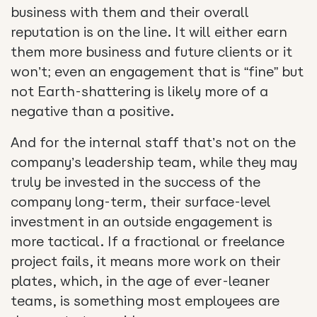
business with them and their overall
reputation is on the line. It will either earn
them more business and future clients or it
won’t; even an engagement that is “fine” but
not Earth-shattering is likely more of a
negative than a positive.
And for the internal staff that’s not on the
company’s leadership team, while they may
truly be invested in the success of the
company long-term, their surface-level
investment in an outside engagement is
more tactical. If a fractional or freelance
project fails, it means more work on their
plates, which, in the age of ever-leaner
teams, is something most employees are