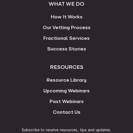
WHAT WE DO
How It Works
Our Vetting Process
Fractional Services
Success Stories
RESOURCES
Resource Library
Upcoming Webinars
Past Webinars
Contact Us
Subscribe to receive resources, tips and updates.