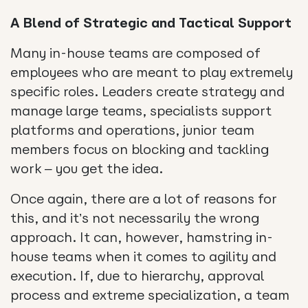
A Blend of Strategic and Tactical Support
Many in-house teams are composed of
employees who are meant to play extremely
specific roles. Leaders create strategy and
manage large teams, specialists support
platforms and operations, junior team
members focus on blocking and tackling
work – you get the idea.
Once again, there are a lot of reasons for
this, and it’s not necessarily the wrong
approach. It can, however, hamstring in-
house teams when it comes to agility and
execution. If, due to hierarchy, approval
process and extreme specialization, a team