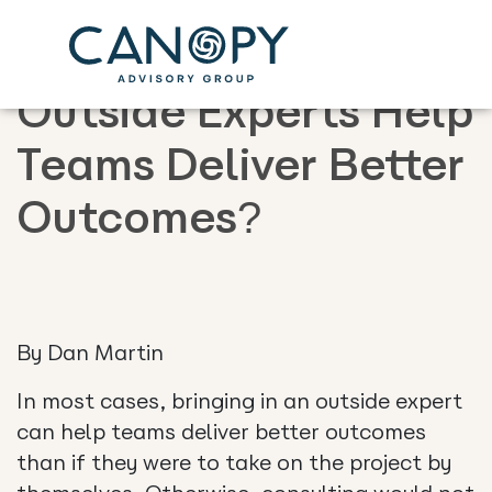
Why Does Adding
Outside Experts Help
Teams Deliver Better
Outcomes?
By Dan Martin
In most cases, bringing in an outside expert
can help teams deliver better outcomes
than if they were to take on the project by