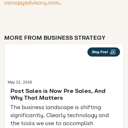
canopyadvisory.com
.
MORE FROM BUSINESS STRATEGY
Blog Post
May 22, 2026
Post Sales is Now Pre Sales, And
Why That Matters
The business landscape is shifting
significantly. Clearly technology and
the tools we use to accomplish