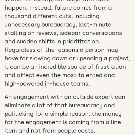
happen. Instead, failure comes from a
thousand different cuts, including
unnecessary bureaucracy, last-minute
stalling on reviews, sidebar conversations
and sudden shifts in prioritization.
Regardless of the reasons a person may
have for slowing down or upending a project,
it can be an incredible source of frustration
and affect even the most talented and
high-powered in-house teams.
An engagement with an outside expert can
eliminate a lot of that bureaucracy and
politicking for a simple reason: the money
for the engagement is coming from a line
item and not from people costs.