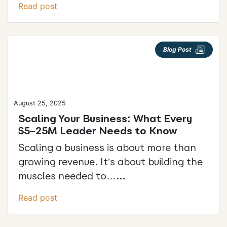
Read post
Blog Post
August 25, 2025
Scaling Your Business: What Every
$5–25M Leader Needs to Know
Scaling a business is about more than
growing revenue. It’s about building the
muscles needed to…...
Read post