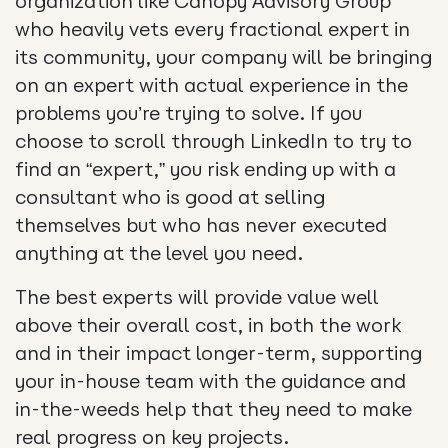
organization like Canopy Advisory Group
who heavily vets every fractional expert in
its community, your company will be bringing
on an expert with actual experience in the
problems you’re trying to solve. If you
choose to scroll through LinkedIn to try to
find an “expert,” you risk ending up with a
consultant who is good at selling
themselves but who has never executed
anything at the level you need.
The best experts will provide value well
above their overall cost, in both the work
and in their impact longer-term, supporting
your in-house team with the guidance and
in-the-weeds help that they need to make
real progress on key projects.