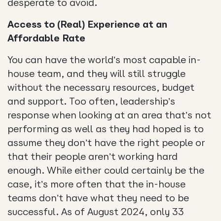
desperate to avoid.
Access to (Real) Experience at an
Affordable Rate
You can have the world’s most capable in-
house team, and they will still struggle
without the necessary resources, budget
and support. Too often, leadership’s
response when looking at an area that’s not
performing as well as they had hoped is to
assume they don’t have the right people or
that their people aren’t working hard
enough. While either could certainly be the
case, it’s more often that the in-house
teams don’t have what they need to be
successful. As of August 2024, only 33