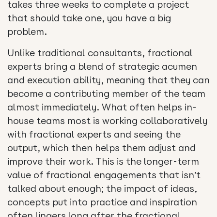
takes three weeks to complete a project
that should take one, you have a big
problem.
Unlike traditional consultants, fractional
experts bring a blend of strategic acumen
and execution ability, meaning that they can
become a contributing member of the team
almost immediately. What often helps in-
house teams most is working collaboratively
with fractional experts and seeing the
output, which then helps them adjust and
improve their work. This is the longer-term
value of fractional engagements that isn’t
talked about enough; the impact of ideas,
concepts put into practice and inspiration
often lingers long after the fractional