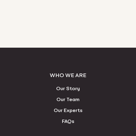
WHO WE ARE
Our Story
Our Team
Our Experts
FAQs