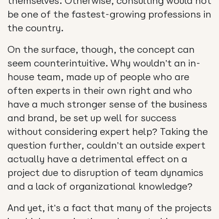
themselves. Otherwise, consulting would not
be one of the fastest-growing professions in
the country.
On the surface, though, the concept can
seem counterintuitive. Why wouldn’t an in-
house team, made up of people who are
often experts in their own right and who
have a much stronger sense of the business
and brand, be set up well for success
without considering expert help? Taking the
question further, couldn’t an outside expert
actually have a detrimental effect on a
project due to disruption of team dynamics
and a lack of organizational knowledge?
And yet, it’s a fact that many of the projects