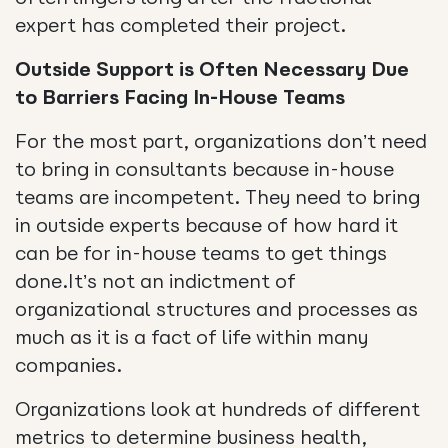
expert has completed their project.
Outside Support is Often Necessary Due
to Barriers Facing In-House Teams
For the most part, organizations don’t need
to bring in consultants because in-house
teams are incompetent. They need to bring
in outside experts because of how hard it
can be for in-house teams to get things
done.It’s not an indictment of
organizational structures and processes as
much as it is a fact of life within many
companies.
Organizations look at hundreds of different
metrics to determine business health,