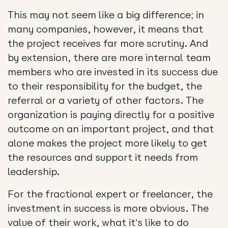
This may not seem like a big difference; in
many companies, however, it means that
the project receives far more scrutiny. And
by extension, there are more internal team
members who are invested in its success due
to their responsibility for the budget, the
referral or a variety of other factors. The
organization is paying directly for a positive
outcome on an important project, and that
alone makes the project more likely to get
the resources and support it needs from
leadership.
For the fractional expert or freelancer, the
investment in success is more obvious. The
value of their work, what it’s like to do