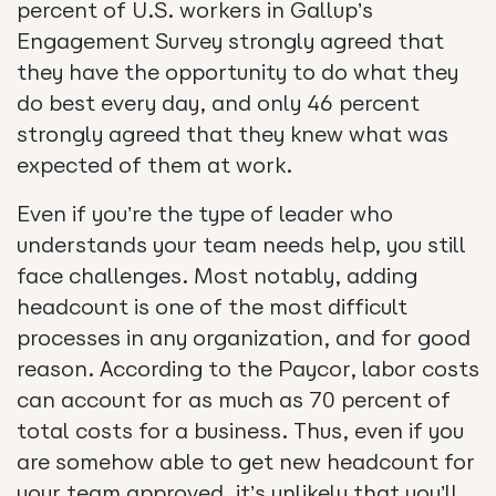
percent of U.S. workers in Gallup’s
Engagement Survey strongly agreed that
they have the opportunity to do what they
do best every day, and only 46 percent
strongly agreed that they knew what was
expected of them at work.
Even if you’re the type of leader who
understands your team needs help, you still
face challenges. Most notably, adding
headcount is one of the most difficult
processes in any organization, and for good
reason. According to the Paycor, labor costs
can account for as much as 70 percent of
total costs for a business. Thus, even if you
are somehow able to get new headcount for
your team approved, it’s unlikely that you’ll