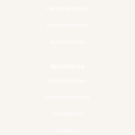
Our Vetting Process
Fractional Services
Success Stories
RESOURCES
Resource Library
Upcoming Webinars
Past Webinars
Contact Us