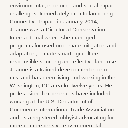
environmental, economic and social impact
challenges. Immediately prior to launching
Connective Impact in January 2014,
Joanne was a Director at Conservation
Interna- tional where she managed
programs focused on climate mitigation and
adaptation, climate smart agriculture,
responsible sourcing and effective land use.
Joanne is a trained development econo-
mist and has been living and working in the
Washington, DC area for twelve years. Her
profes- sional experiences have included
working at the U.S. Department of
Commerce International Trade Association
and as a registered lobbyist advocating for
more comprehensive environmen- tal