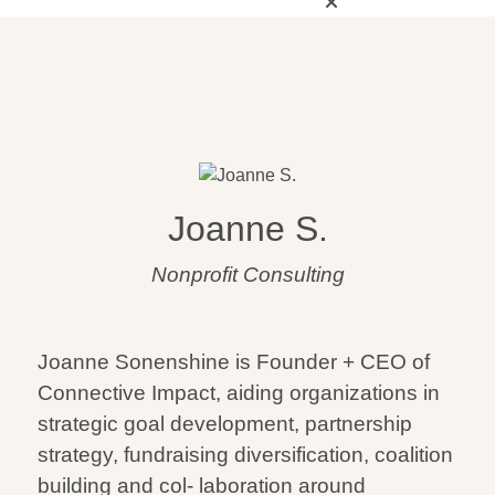
Joanne S.
Nonprofit Consulting
Joanne Sonenshine is Founder + CEO of
Connective Impact, aiding organizations in
strategic goal development, partnership
strategy, fundraising diversification, coalition
building and col- laboration around