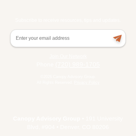
Subscribe to receive resources, tips and updates.
Email
Join Our Network
(720) 989-1705
Phone
©2026 Canopy Advisory Group.
All Rights Reserved.
Privacy Policy
Canopy Advisory Group
• 191 University
Blvd, #904 • Denver, CO 80206