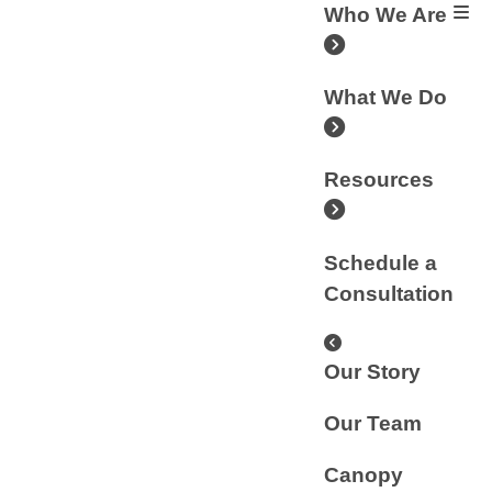
Who We Are
What We Do
Resources
Schedule a
Consultation
Our Story
Our Team
Canopy