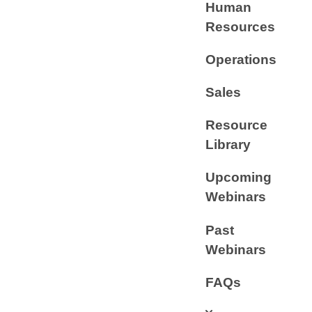
Human
Resources
Operations
Sales
Resource
Library
Upcoming
Webinars
Past
Webinars
FAQs