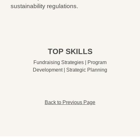
sustainability regulations.
TOP SKILLS
Fundraising Strategies | Program
Development | Strategic Planning
Back to Previous Page