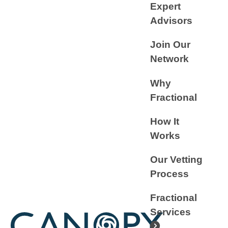
Expert
Advisors
Join Our
Network
Why
Fractional
How It
Works
Our Vetting
Process
Fractional
Services