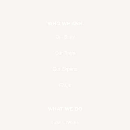
WHO WE ARE
Our Story
Our Team
Our Experts
FAQs
WHAT WE DO
How It Works