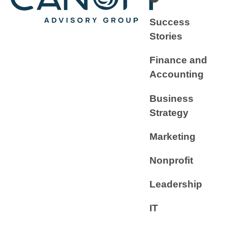
Success
Stories
Finance and
Accounting
Business
Strategy
Marketing
Nonprofit
Leadership
IT