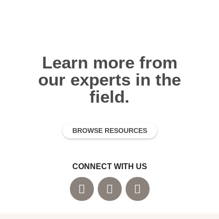
Learn more from
our experts in the
field.
BROWSE RESOURCES
CONNECT WITH US